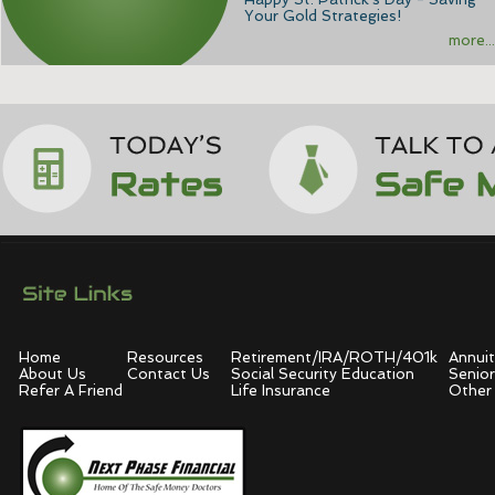
Your Gold Strategies!
more...
Home
Resources
Retirement/IRA/ROTH/401k
Annuit
About Us
Contact Us
Social Security Education
Senior
Refer A Friend
Life Insurance
Other 