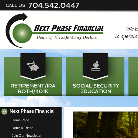
Next Phase Financial
Home Page
Refer a Friend
Join Our Newsletter