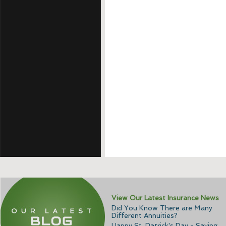
View Our Latest Insurance News
Did You Know There are Many
Different Annuities?
Happy St. Patrick's Day - Saving