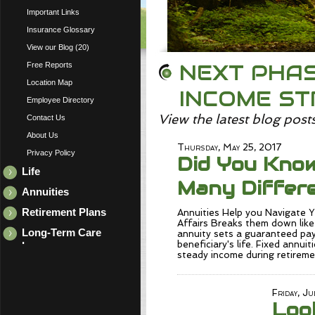
Important Links
Insurance Glossary
View our Blog (20)
NEXT PHAS
Free Reports
Location Map
INCOME S
Employee Directory
View the latest blog post
Contact Us
About Us
Thursday, May 25, 2017
Privacy Policy
Did You Kno
Life
Many Differe
Annuities
Retirement Plans
Annuities Help you Navigate
Affairs Breaks them down like 
Long-Term Care
annuity sets a guaranteed pay
beneficiary's life. Fixed annuit
Insurance
steady income during retirem
Friday, Ju
Loo