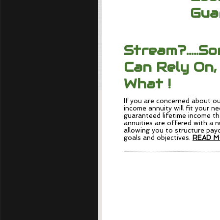
Gua
Stream?.....S
Can Rely On,
What !
If you are concerned about ou
income annuity will fit your n
guaranteed lifetime income th
annuities are offered with a 
allowing you to structure payo
goals and objectives.
READ M