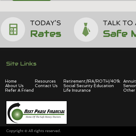
Home
Resources
Retirement/IRA/ROTH/401k
Annuit
About Us
Contact Us
Social Security Education
Senior
Refer A Friend
Life Insurance
Other 