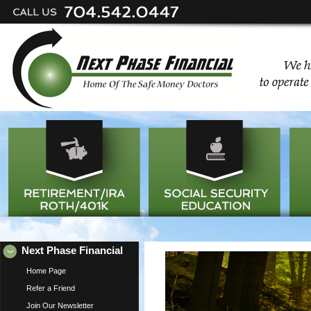
Next Phase Financial
Home Page
Refer a Friend
Join Our Newsletter