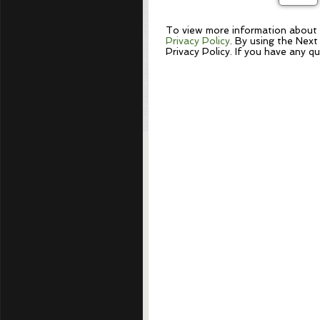
To view more information about N
Privacy Policy
. By using the Next
Privacy Policy. If you have any q