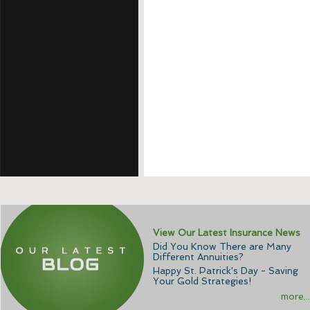
View Our Latest Insurance News
Did You Know There are Many
Different Annuities?
Happy St. Patrick's Day - Saving
Your Gold Strategies!
more...