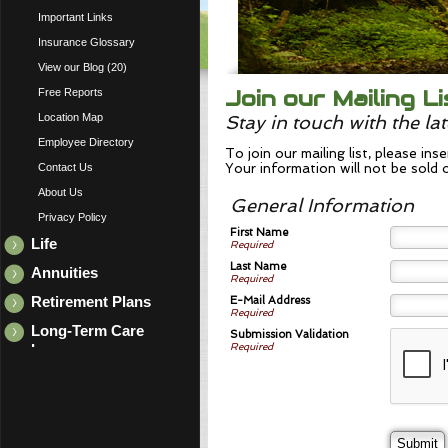
Important Links
Insurance Glossary
View our Blog (20)
Join our Mailing Li
Free Reports
Location Map
Stay in touch with the la
Employee Directory
To join our mailing list, please in
Contact Us
Your information will not be sold 
About Us
General Information
Privacy Policy
First Name
Life
Required
Last Name
Annuities
Required
E-Mail Address
Retirement Plans
Required
Long-Term Care
Submission Validation
Required
Insurance