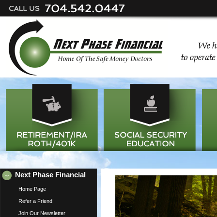
Next Phase Financial
Home Page
Refer a Friend
Join Our Newsletter