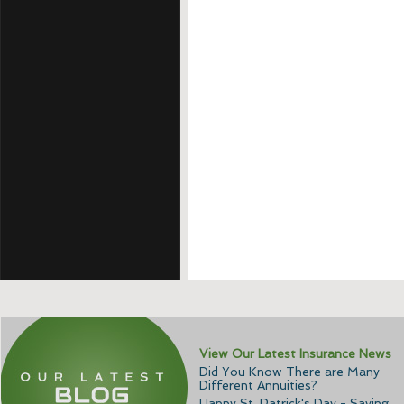
View Our Latest Insurance News
Did You Know There are Many
Different Annuities?
Happy St. Patrick's Day - Saving