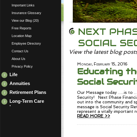
Important Links
Insurance Glossary
View our Blog (20)
NEXT PHAS
Free Reports
Location Map
SOCIAL SE
Employee Directory
View the latest blog post
Contact Us
About Us
Monday, February 15, 2016
Privacy Policy
Educating th
Life
Social Securi
Annuities
Retirement Plans
Our Message today …..is to …
Security! Next Phase Financia
Long-Term Care
out into the community and s
Insurance
message is Social Security R
represent a vitally important r
READ MORE >>