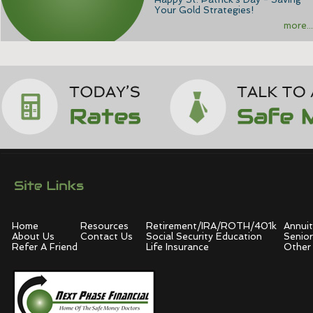
Your Gold Strategies!
more...
Home
Resources
Retirement/IRA/ROTH/401k
Annuit
About Us
Contact Us
Social Security Education
Senior
Refer A Friend
Life Insurance
Other 