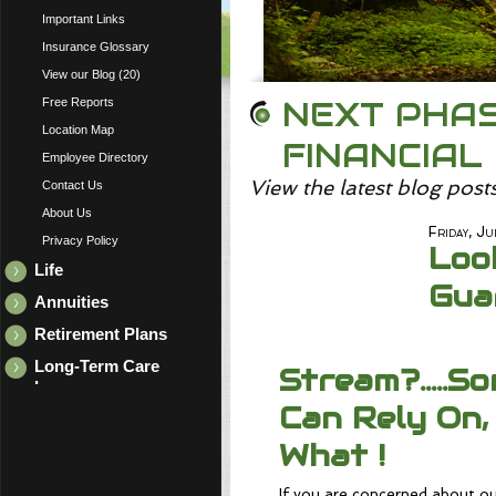
Important Links
Insurance Glossary
View our Blog (20)
NEXT PHAS
Free Reports
Location Map
FINANCIAL
Employee Directory
View the latest blog post
Contact Us
About Us
Friday, Ju
Privacy Policy
Loo
Life
Gua
Annuities
Retirement Plans
Long-Term Care
Stream?.....S
Insurance
Can Rely On,
What !
If you are concerned about ou