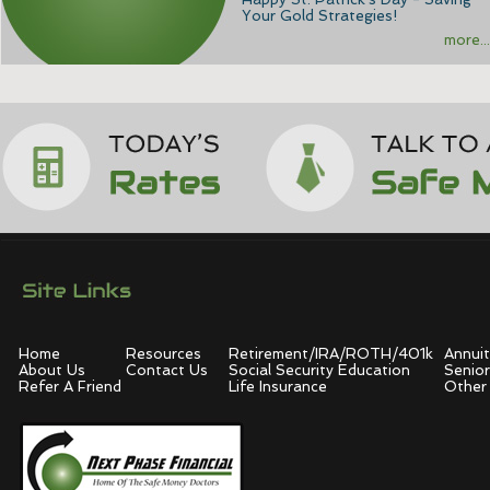
Your Gold Strategies!
more...
Home
Resources
Retirement/IRA/ROTH/401k
Annuit
About Us
Contact Us
Social Security Education
Senior
Refer A Friend
Life Insurance
Other 