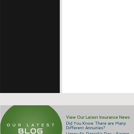
View Our Latest Insurance News
Did You Know There are Many
Different Annuities?
Happy St. Patrick's Day - Saving