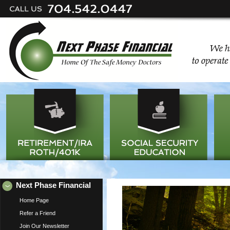
Next Phase Financial
Home Page
Refer a Friend
Join Our Newsletter