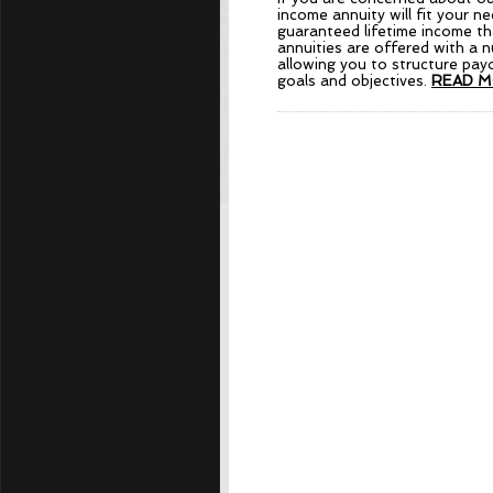
income annuity will fit your n
guaranteed lifetime income th
annuities are offered with a 
allowing you to structure payo
goals and objectives.
READ M