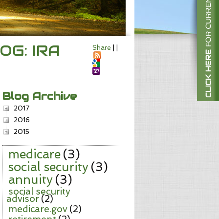
OG: IRA
Share
|
|
Blog Archive
2017
2016
2015
medicare
(3)
social security
(3)
annuity
(3)
social security
advisor
(2)
medicare.gov
(2)