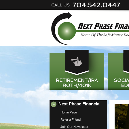
Next Phase Financial
Home Page
Refer a Friend
Join Our Newsletter