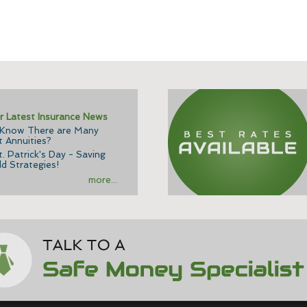
r Latest Insurance News
 Know There are Many
t Annuities?
. Patrick's Day - Saving
d Strategies!
more...