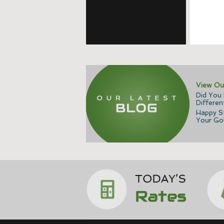
View Ou
Did You
Differen
Happy St
Your Gol