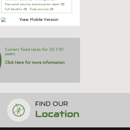
free social security maximization report
(1)
full benefits
(1)
fixed annuity
(1)
Current fixed rates for 3,5.7,10
years.
Click Here for more information