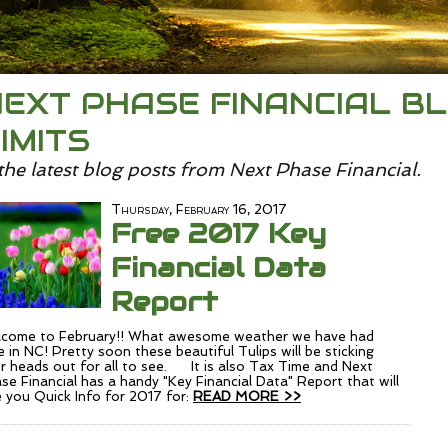
EXT PHASE FINANCIAL BL
IMITS
the latest blog posts from Next Phase Financial.
Thursday, February 16, 2017
Free 2017 Key
Financial Data
Report
come to February!! What awesome weather we have had
e in NC! Pretty soon these beautiful Tulips will be sticking
ir heads out for all to see. It is also Tax Time and Next
se Financial has a handy "Key Financial Data" Report that will
e you Quick Info for 2017 for:
READ MORE >>