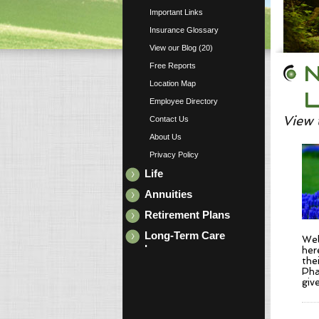
Important Links
Insurance Glossary
View our Blog (20)
N
Free Reports
Location Map
L
Employee Directory
View 
Contact Us
About Us
Privacy Policy
Life
Annuities
Retirement Plans
Long-Term Care
Wel
Insurance
her
the
Pha
giv