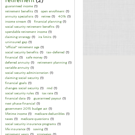
retirement
(2)
guaranteed income
(1)
retirement benefits
(1)
open enrollment
(1)
annuity specialists
(1)
retiree
(1)
401k
(1)
income stream
(1)
financial planning
(1)
social security retirement benefits
(1)
spendable retirement income
(1)
claiming strategy
(1)
ira limits
(1)
uninsured gap
(1)
“official” retirement age
(1)
social security benefits
(1)
tax-deferred
(1)
financial
(1)
safe money
(1)
deferred annuity
(1)
retirement planning
(1)
variable annuity
(1)
social security administration
(1)
claiming social security
(1)
financial goals
(1)
changes social security
(1)
rmd
(1)
social security rules
(1)
tax rate
(1)
financial data
(1)
guaranteed payout
(1)
next phase financial
(1)
government 2015 budget act
(1)
lifetime income
(1)
medicare deductibles
(1)
taxes
(1)
medicare questions
(1)
social security insurance programs
(1)
life insurance
(1)
saving
(1)
retirement years
(1)
strategies
(1)