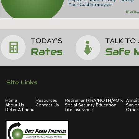
Your Gold Strategies!
more...
Home
Resources
Retirement/IRA/ROTH/401k
Annuit
About Us
Contact Us
Social Security Education
Senior
Refer A Friend
Life Insurance
Other 