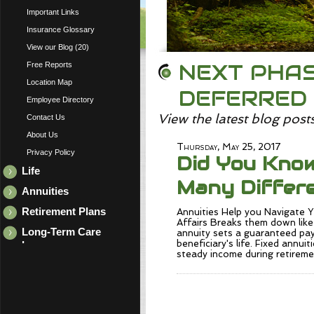
Important Links
Insurance Glossary
View our Blog (20)
NEXT PHAS
Free Reports
Location Map
DEFERRED
Employee Directory
View the latest blog post
Contact Us
About Us
Thursday, May 25, 2017
Privacy Policy
Did You Kno
Life
Many Differe
Annuities
Retirement Plans
Annuities Help you Navigate
Affairs Breaks them down like 
Long-Term Care
annuity sets a guaranteed pay
beneficiary's life. Fixed annuit
Insurance
steady income during retirem