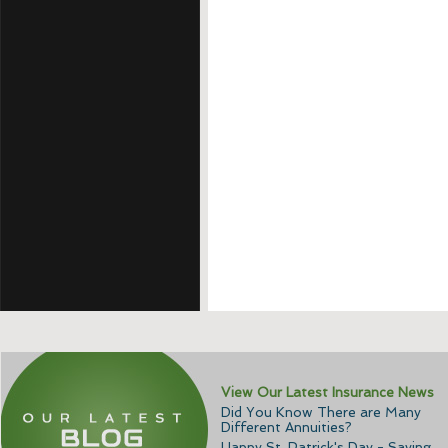
View Our Latest Insurance News
Did You Know There are Many
Different Annuities?
Happy St. Patrick's Day - Saving