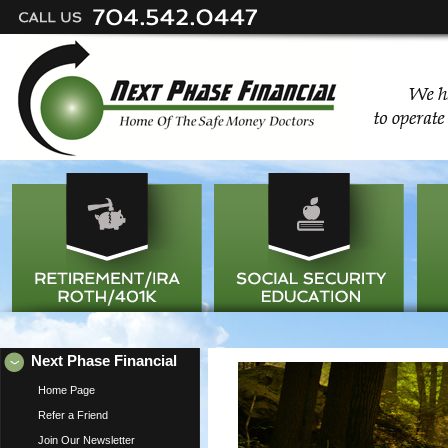
Next Phase Financial
Home Page
Refer a Friend
Join Our Newsletter